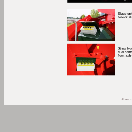
Silage un
blower: du
Straw blow
dual contr
floor, axle
About 