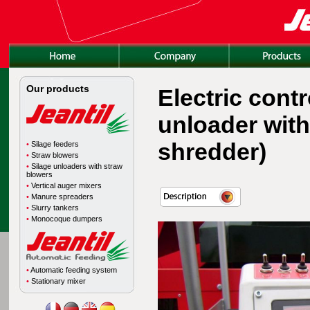
Our products
Electric cont
unloader with
shredder)
•
Silage feeders
•
Straw blowers
•
Silage unloaders with straw
blowers
•
Vertical auger mixers
•
Manure spreaders
•
Slurry tankers
•
Monocoque dumpers
•
Automatic feeding system
•
Stationary mixer