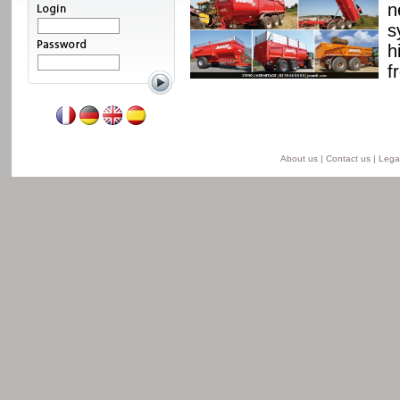
ssis and a unique
n
able from 8 to 24 t for
s
he semi-lift version and
h
ersion.
f
Read more
About us
|
Contact us
|
Legal