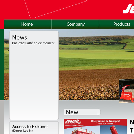
Pas d'actualité en ce moment.
N
lly redesigned, with a
T