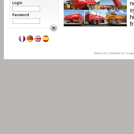
ssis and a unique
n
able from 8 to 24 t for
s
he semi-lift version and
h
ersion.
f
Read more
About us
|
Contact us
|
Legal