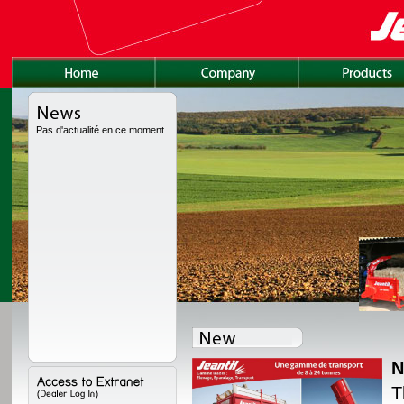
Pas d'actualité en ce moment.
N
lly redesigned, with a
T