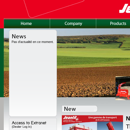
Pas d'actualité en ce moment.
N
lly redesigned, with a
T