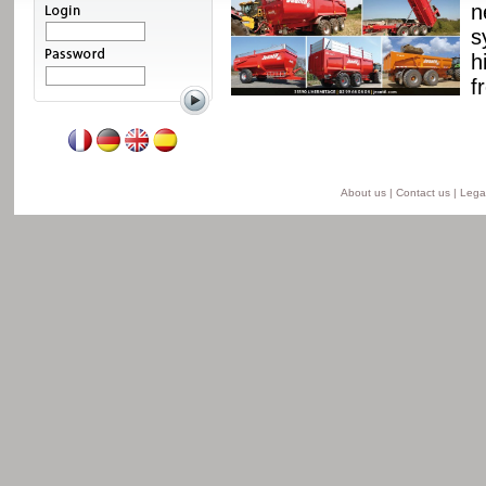
ssis and a unique
n
able from 8 to 24 t for
s
he semi-lift version and
h
ersion.
f
Read more
About us
|
Contact us
|
Legal