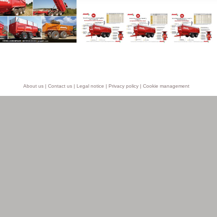
About us
|
Contact us
|
Legal notice
|
Privacy policy
|
Cookie management