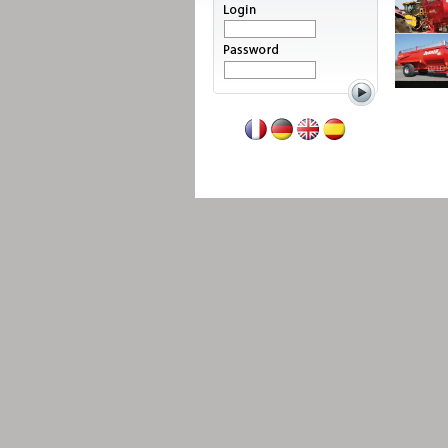
Read more