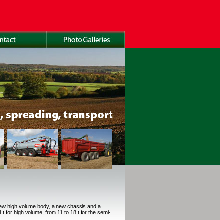
new high volume body, a new chassis and a
t for high volume, from 11 to 18 t for the semi-