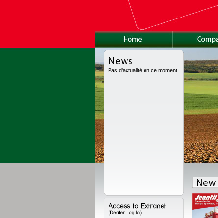
Pas d'actualité en ce moment.
as been fully redesigned, with a new high volume body, a new chassis and a
ions. Range available from 8 to 24 t for high volume, from 11 to 18 t for the semi-
to 22 t for the worksite version.