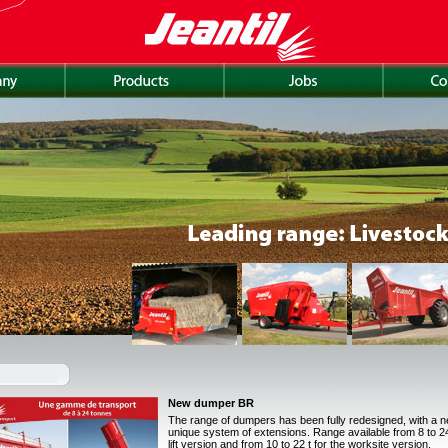
New dumper BR
The range of dumpers has been fully redesigned, with a 
unique system of extensions. Range available from 8 to 24 
lift version and from 10 to 22 t for the worksite version.