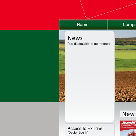
Pas d'actualité en ce moment.
as been fully redesigned, with a new high volume body, a new chassis and a
ions. Range available from 8 to 24 t for high volume, from 11 to 18 t for the semi-
to 22 t for the worksite version.