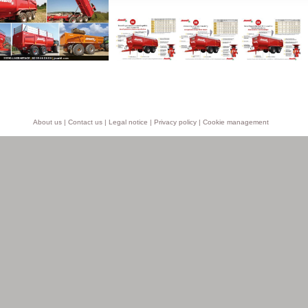
About us
|
Contact us
|
Legal notice
|
Privacy policy
|
Cookie management