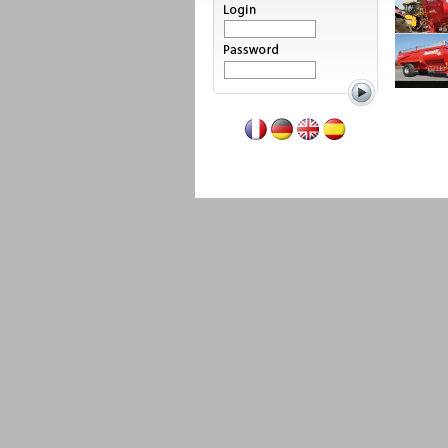
Read more