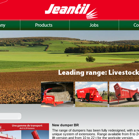
New dumper BR
The range of dumpers has been fully redesigned, with a 
unique system of extensions. Range available from 8 to 24 
lift version and from 10 to 22 t for the worksite version.