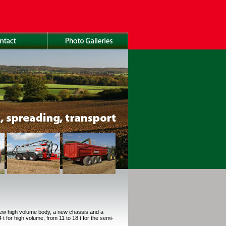
new high volume body, a new chassis and a
t for high volume, from 11 to 18 t for the semi-