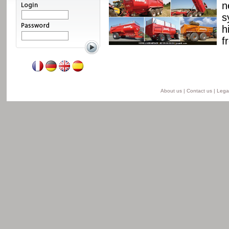
ssis and a unique
n
able from 8 to 24 t for
s
he semi-lift version and
h
ersion.
f
Read more
About us
|
Contact us
|
Legal