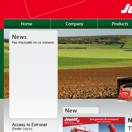
Pas d'actualité en ce moment.
N
lly redesigned, with a
T