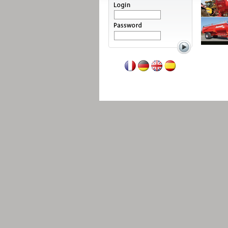
Read more