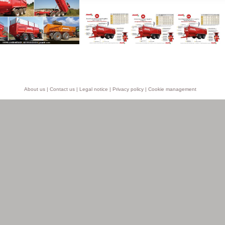
About us
|
Contact us
|
Legal notice
|
Privacy policy
|
Cookie management