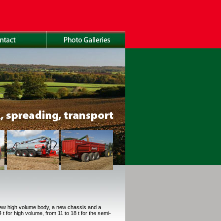
new high volume body, a new chassis and a
t for high volume, from 11 to 18 t for the semi-