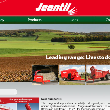
New dumper BR
The range of dumpers has been fully redesigned, with a 
unique system of extensions. Range available from 8 to 24 
lift version and from 10 to 22 t for the worksite version.