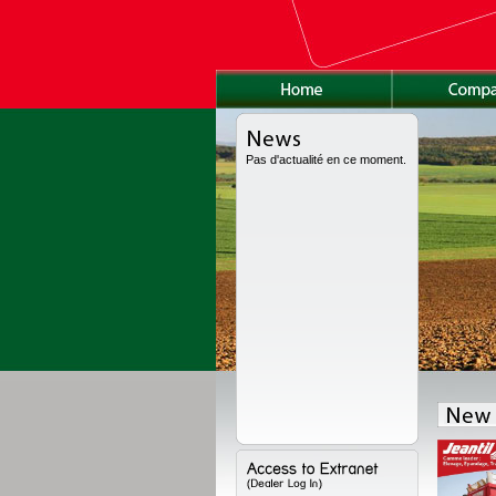
Pas d'actualité en ce moment.
as been fully redesigned, with a new high volume body, a new chassis and a
ions. Range available from 8 to 24 t for high volume, from 11 to 18 t for the semi-
to 22 t for the worksite version.