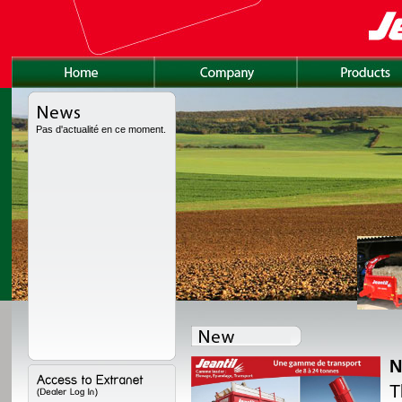
Pas d'actualité en ce moment.
N
lly redesigned, with a
T