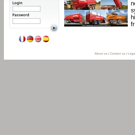
ssis and a unique
n
able from 8 to 24 t for
s
he semi-lift version and
h
ersion.
f
Read more
About us
|
Contact us
|
Legal