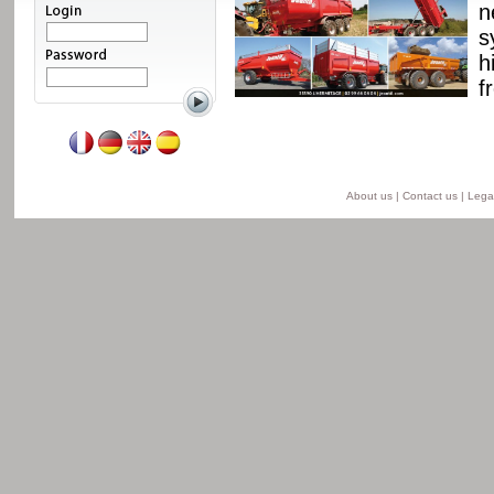
ssis and a unique
n
able from 8 to 24 t for
s
he semi-lift version and
h
ersion.
f
Read more
About us
|
Contact us
|
Legal