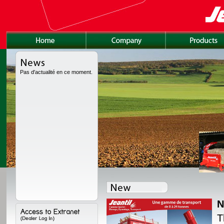
Pas d'actualité en ce moment.
N
lly redesigned, with a
T