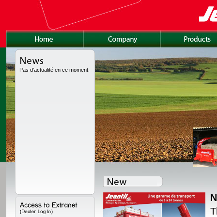
Pas d'actualité en ce moment.
N
lly redesigned, with a
T