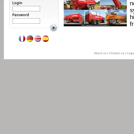
ssis and a unique
n
able from 8 to 24 t for
s
he semi-lift version and
h
ersion.
f
Read more
About us
|
Contact us
|
Legal