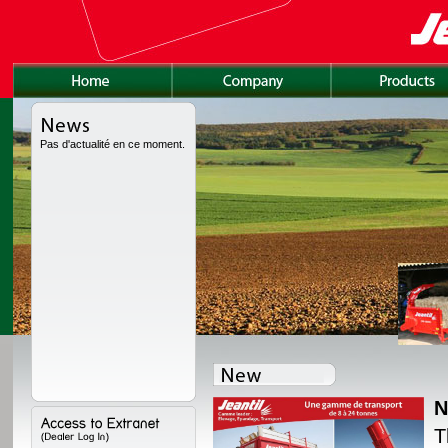
Pas d'actualité en ce moment.
N
lly redesigned, with a
T