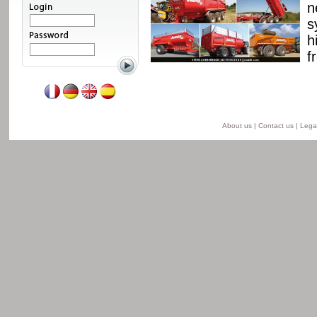
ssis and a unique
n
able from 8 to 24 t for
s
he semi-lift version and
h
ersion.
f
Read more
About us
|
Contact us
|
Legal